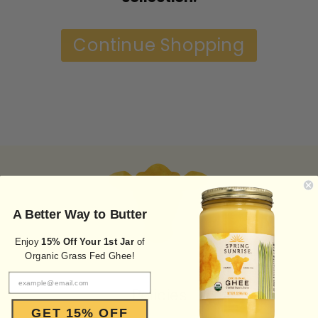
Continue Shopping
A Better Way to Butter
Enjoy
15% Off Your 1st Jar
of
Organic Grass Fed Ghee!
Policies
GET 15% OFF