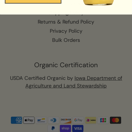
Terms of Service
Shipping Policy
Returns & Refund Policy
Privacy Policy
Bulk Orders
Organic Certification
USDA Certified Organic by
Iowa Department of
Agriculture and Land Stewardship