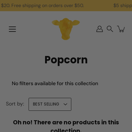
Skip
$20. Free shipping on orders over $50.
$5 shippi
to
content
Search
Popcorn
No filters available for this collection
Sort by:
BEST SELLING
Oh no! There are no products in this
collection.